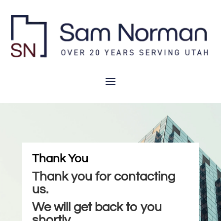
Thank You
Thank you for contacting
us.
We will get back to you
shortly.