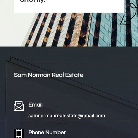
Sam Norman Real Estate
Email
samnormanrealestate@gmail.com
Phone Number