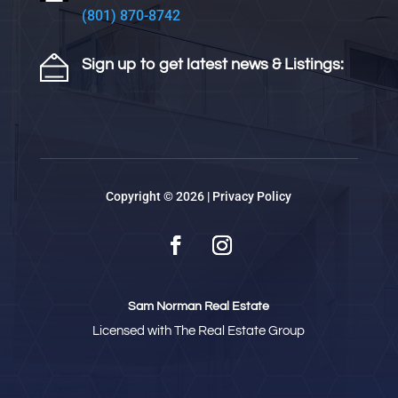
(801) 870-8742
Sign up to get latest news & Listings:
Copyright © 2026 |
Privacy Policy
Sam Norman Real Estate
Licensed with The Real Estate Group